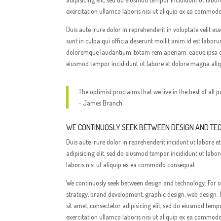
exercitation ullamco laboris nisi ut aliquip ex ea commod
Duis aute irure dolor in reprehenderit in voluptate velit e
sunt in culpa qui officia deserunt mollit anim id est labo
doloremque laudantium, totam rem aperiam, eaque ipsa quae
eiusmod tempor incididunt ut labore et dolore magna ali
The optimist proclaims that we live in the best of all p
– James Branch
WE CONTINUOSLY SEEK BETWEEN DESIGN AND T
Duis aute irure dolor in reprehenderit incidunt ut labor
adipisicing elit, sed do eiusmod tempor incididunt ut lab
laboris nisi ut aliquip ex ea commodo consequat.
We continuosly seek between design and technology. For ov
strategy, brand development, graphic design, web design. 
sit amet, consectetur adipisicing elit, sed do eiusmod te
exercitation ullamco laboris nisi ut aliquip ex ea commod