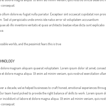
o consequat.
sse cillum dolore eu fugiat nulla pariatur. Excepteur sint occaecat cupidatat non proi
rum. Sed ut perspiciatis unde omnis iste natus error sit voluptatem accusantium
 ab illo inventore veritatis et quasi architecto beatae vitae dicta sunt explicabo
qua.
ossible worlds, and the pessimist fears this is true
ECHNOLOGY
e et dolore magnam aliquam quaerat voluptatem. Lorem ipsum dolor sit amet, consec
ore et dolore magna aliqua. Ut enim ad minim veniam, quis nostrud exercitation ull
er a decade, we’ve helped businesses to craft honest, emotional experiences throu
Our team hand picked to provide the right balance of skills to work. Lorem ipsum d
mpor incididunt ut labore et dolore magna aliqua. Ut enim ad minim veniam, quis nos
o consequat.