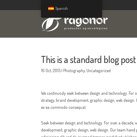
Spanish
This is a standard blog post 
16 Oct, 2015
|
Photography
,
Uncategorized
We continuosly seek between design and technology. For ov
strategy, brand development, graphic design, web design. O
ex ea commodo consequat.
Seek between design and technology. For over a decade, we
development, graphic design, web design. Our team hand pic
adipisicing elit, sed do eiusmod tempor incididunt ut labo