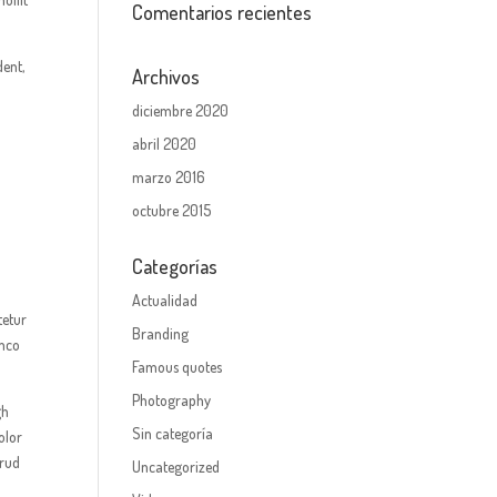
Comentarios recientes
dent,
Archivos
diciembre 2020
abril 2020
marzo 2016
octubre 2015
Categorías
Actualidad
tetur
Branding
amco
Famous quotes
Photography
gh
Sin categoría
olor
trud
Uncategorized