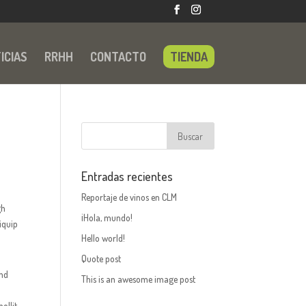
ICIAS
RRHH
CONTACTO
TIENDA
Entradas recientes
Reportaje de vinos en CLM
gh
¡Hola, mundo!
iquip
Hello world!
Quote post
and
This is an awesome image post
ollit