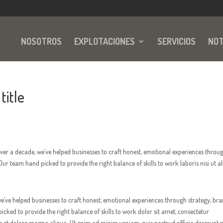
NOSOTROS
EXPLOTACIONES
SERVICIOS
NOT
title
er a decade, we’ve helped businesses to craft honest, emotional experiences throu
ur team hand picked to provide the right balance of skills to work laboris nisi ut al
’ve helped businesses to craft honest, emotional experiences through strategy, br
ked to provide the right balance of skills to work dolor sit amet, consectetur
re et dolore magna aliqua. Ut enim ad minim veniam, quis nostrud officia deserunt m