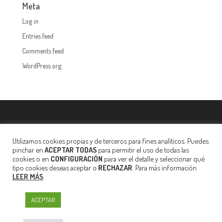
Meta
Log in
Entries feed
Comments feed
WordPress.org
Privacy policy
·
Legal notice
·
Política de Cookies
·
Your secure
data
Utilizamos cookies propias y de terceros para fines analíticos. Puedes
pinchar en
ACEPTAR TODAS
para permitir el uso de todas las
cookies o en
CONFIGURACIÓN
para ver el detalle y seleccionar qué
tipo cookies deseas aceptar o
RECHAZAR
. Para más información
LEER MÁS
.
ACEPTAR