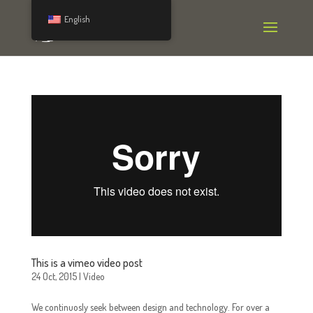
English
This is a vimeo video post
24 Oct, 2015
|
Video
We continuosly seek between design and technology. For over a