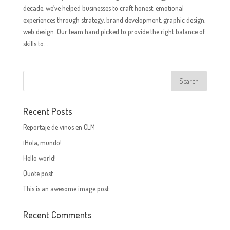
decade, we’ve helped businesses to craft honest, emotional
experiences through strategy, brand development, graphic design,
web design. Our team hand picked to provide the right balance of
skills to...
Recent Posts
Reportaje de vinos en CLM
¡Hola, mundo!
Hello world!
Quote post
This is an awesome image post
Recent Comments