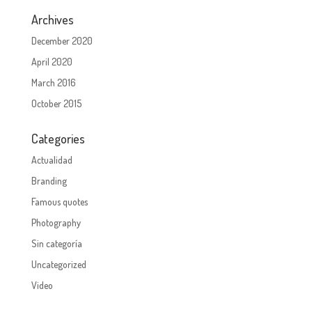
Archives
December 2020
April 2020
March 2016
October 2015
Categories
Actualidad
Branding
Famous quotes
Photography
Sin categoría
Uncategorized
Video