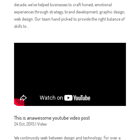
decade, we’ve helped businesses to craft honest, emotional
experiences through strategy, brand development, graphic design,
web design. Our team hand picked to provide the right balance of
skills to...
This is anawesome youtube video post
24 Oct, 2015
|
Video
We continuosly seek between design and technology. For over a